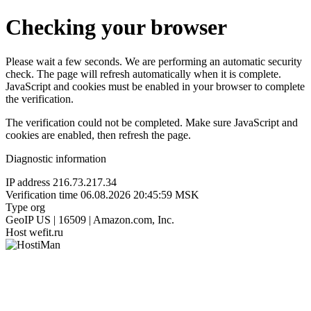
Checking your browser
Please wait a few seconds. We are performing an automatic security
check. The page will refresh automatically when it is complete.
JavaScript and cookies must be enabled in your browser to complete
the verification.
The verification could not be completed. Make sure JavaScript and
cookies are enabled, then refresh the page.
Diagnostic information
IP address
216.73.217.34
Verification time
06.08.2026 20:45:59 MSK
Type
org
GeoIP
US | 16509 | Amazon.com, Inc.
Host
wefit.ru